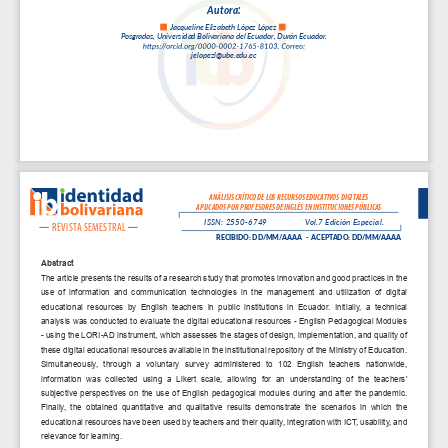
A
u
t
o
r
a
:
Jacqueli
ne 
Eliz
abeth 
López 
López 
Posgrado
s,    Universidad 
Boliv
ariana
 del 
Ecuado
r, Durán 
Ecuado
r.
jelopezl@u
be.edu
.ec
ANÁLISIS CRÍTICO DE LOS RECURSOS EDUCATIVOS DIGITALES
APLICADOS POR PROFESORES DE INGLÉS EN INSTITUCIONES PÚBLICAS
ISSN: 2550-6749
Vol.7 Edición Especial.
REVISTA SEMESTRAL
RECIBIDO: DD/MM/AAAA   -  ACEPTADO: DD/MM/AAAA
Abstract
The article presents the results of a research study that promotes innovation and good practices in the 
use  of  information  and  communication  technologies  in  the  management  and  utilization  of  digital  
educational  resources  by  English  teachers  in  public  institutions  in  Ecuador.  Initially,  a  technical  
analysis was conducted to evaluate the digital educational resources - English Pedagogical Modules 
- using the LORI-AD instrument, which assesses the stages of design, implementation, and quality of 
these digital educational resources available in the institutional repository of the Ministry of Education. 
Simultaneously,  through  a  voluntary  survey  administered  to  102  English  teachers  nationwide,  
information  was  collected  using  a  Likert  scale,  allowing  for  an  understanding  of  the  teachers'  
subjective perspectives on the use of English pedagogical modules during and after the pandemic. 
Finally,  the  obtained  quantitative  and  qualitative  results  demonstrate  the  scenarios  in  which  the  
educational resources have been used by teachers and their quality, integration with ICT, usability, and 
relevance for learning.