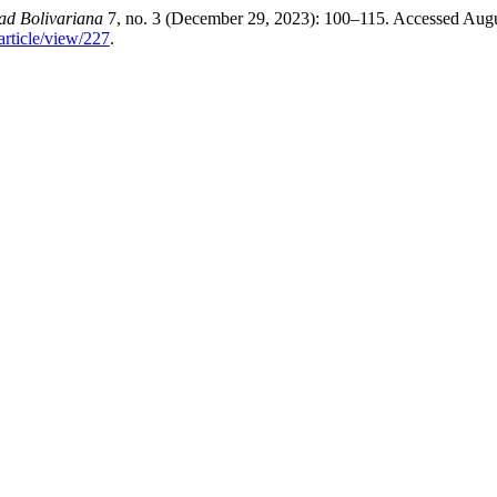
dad Bolivariana
7, no. 3 (December 29, 2023): 100–115. Accessed Augu
article/view/227
.