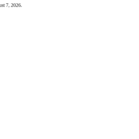
st 7, 2026.