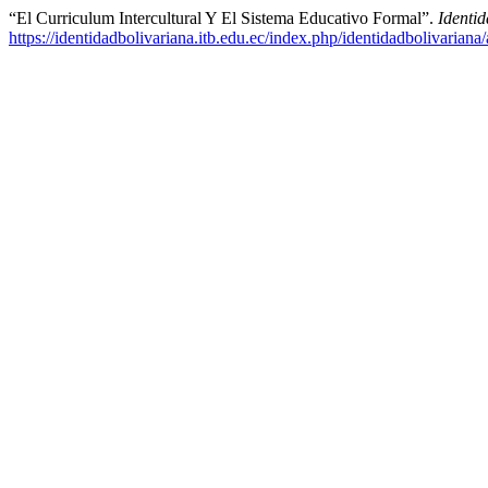
“El Curriculum Intercultural Y El Sistema Educativo Formal”.
Identi
https://identidadbolivariana.itb.edu.ec/index.php/identidadbolivariana/