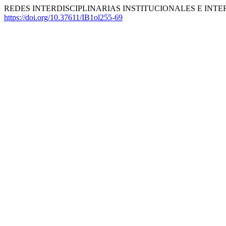
REDES INTERDISCIPLINARIAS INSTITUCIONALES E INTER
https://doi.org/10.37611/IB1ol255-69